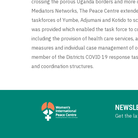
crossing the porous Uganda borders and more 
Mediators Networks, The Peace Centre extende
taskforces of Yumbe, Adjumani and Kotido to s
was provided which enabled the task force to c
including the provision of health care services
measures and individual case management of o
member of the Districts COVID 19 response task
and coordination structures.
NEWSL
Get the la