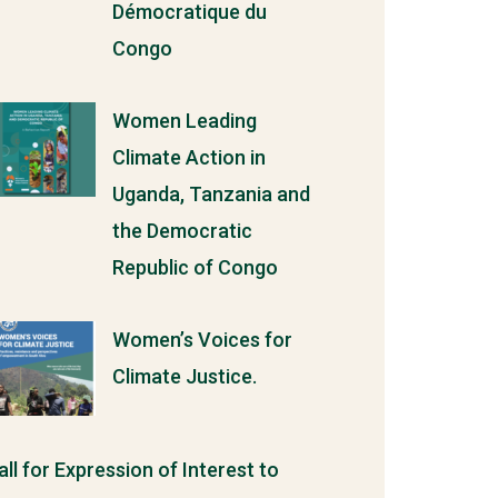
Démocratique du
Congo
Women Leading
Climate Action in
Uganda, Tanzania and
the Democratic
Republic of Congo
Women’s Voices for
Climate Justice.
all for Expression of Interest to