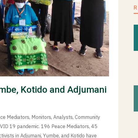
mbe, Kotido and Adjumani
ce Mediators, Monitors, Analysts, Community
 COVID 19 pandemic. 196 Peace Mediators, 45
tivists in Adjumani, Yumbe, and Kotido have