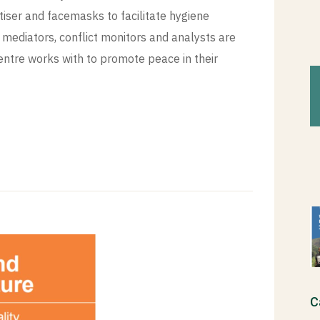
tiser and facemasks to facilitate hygiene
mediators, conflict monitors and analysts are
tre works with to promote peace in their
C