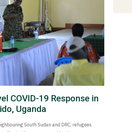
level COVID-19 Response in
ido, Uganda
eighbouring South Sudan and DRC, refugees