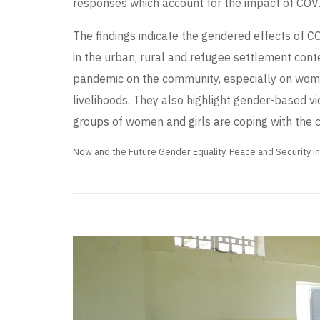
responses which account for the impact of COV
The findings indicate the gendered effects of 
in the urban, rural and refugee settlement conte
pandemic on the community, especially on women’
livelihoods. They also highlight gender-based v
groups of women and girls are coping with the cr
Now and the Future Gender Equality, Peace and Security i