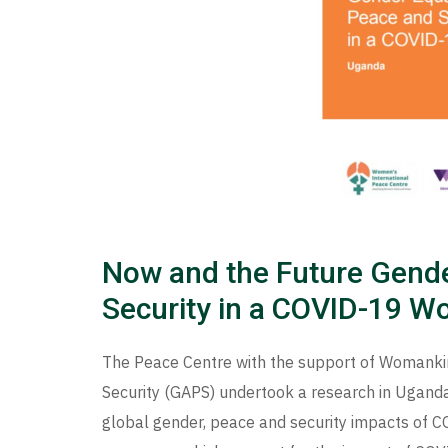
Now and the Future Gende
Security in a COVID-19 W
The Peace Centre with the support of Womanki
Security (GAPS) undertook a research in Uganda
global gender, peace and security impacts of