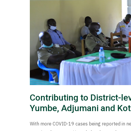
Contributing to District-
Yumbe, Adjumani and Kot
With more COVID-19 cases being reported in n