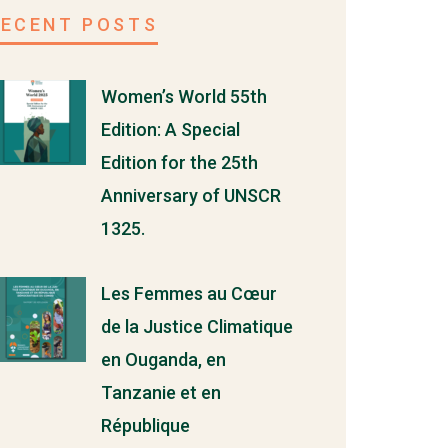
RECENT POSTS
Women’s World 55th
Edition: A Special
Edition for the 25th
Anniversary of UNSCR
1325.
Les Femmes au Cœur
de la Justice Climatique
en Ouganda, en
Tanzanie et en
République