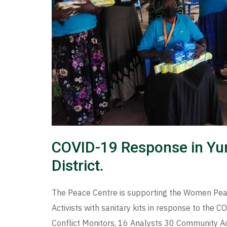
COVID-19 Response in Yu
District.
The Peace Centre is supporting the Women Pea
Activists with sanitary kits in response to the
Conflict Monitors, 16 Analysts 30 Community Ac