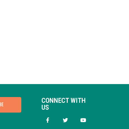
CONNECT WITH
BE
US