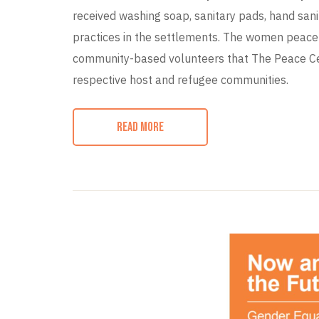
received washing soap, sanitary pads, hand sani
practices in the settlements. The women peace 
community-based volunteers that The Peace Cen
respective host and refugee communities.
READ MORE