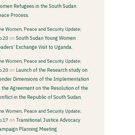
omen Refugees in the South Sudan
eace Process.
he Women, Peace and Security Update;
on
South Sudan Young Women
o.20
eaders’ Exchange Visit to Uganda.
he Women, Peace and Security Update;
on
Launch of the Research study on
o.20
ender Dimensions of the Implementation
f the Agreement on the Resolution of the
onflict in the Republic of South Sudan.
he Women, Peace and Security Update;
on
Transitional Justice Advocacy
o.17
ampaign Planning Meeting