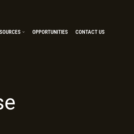
SOURCES
OPPORTUNITIES
CONTACT US
se