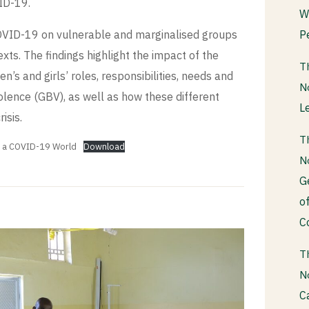
ID-19.
W
P
COVID-19 on vulnerable and marginalised groups
xts. The findings highlight the impact of the
T
s and girls’ roles, responsibilities, needs and
N
iolence (GBV), as well as how these different
L
isis.
T
n a COVID-19 World
Download
N
G
o
C
T
N
C