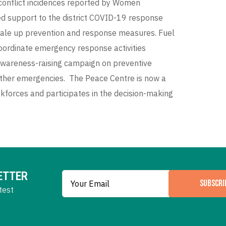
conflict incidences reported by Women
d support to the district COVID-19 response
cale up prevention and response measures. Fuel
oordinate emergency response activities
, awareness-raising campaign on preventive
ther emergencies. The Peace Centre is now a
forces and participates in the decision-making
ETTER
SUBSCRI
test