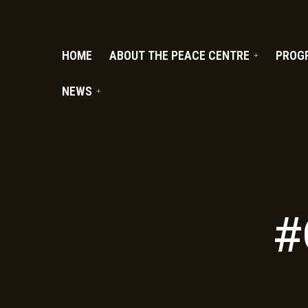
PC.ORG
HOME
ABOUT THE PEACE CENTRE
PROG
NEWS
#