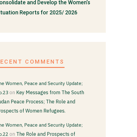
onsolidate and Develop the Women’s
ituation Reports for 2025/ 2026
RECENT COMMENTS
he Women, Peace and Security Update;
on
Key Messages from The South
o.23
udan Peace Process; The Role and
rospects of Women Refugees.
he Women, Peace and Security Update;
on
The Role and Prospects of
o.22