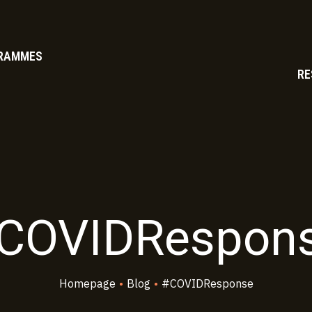
RAMMES
RE
COVIDRespon
Homepage
•
Blog
•
#COVIDResponse