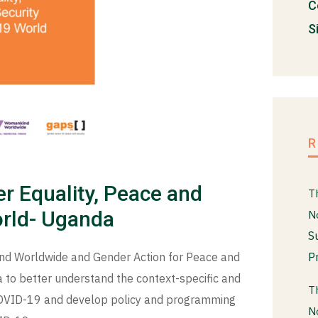
C
S
r Equality, Peace and
T
orld- Uganda
N
S
P
nd Worldwide and Gender Action for Peace and
 to better understand the context-specific and
T
 COVID-19 and develop policy and programming
N