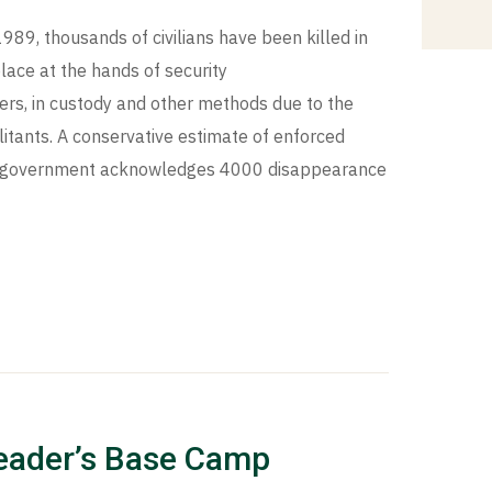
1989, thousands of civilians have been killed in
lace at the hands of security
rs, in custody and other methods due to the
litants. A conservative estimate of enforced
te government acknowledges 4000 disappearance
eader’s Base Camp