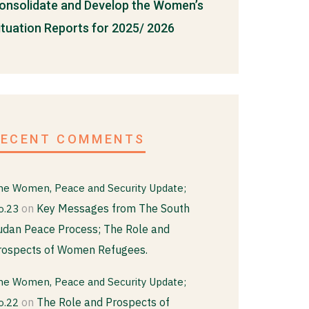
onsolidate and Develop the Women’s
ituation Reports for 2025/ 2026
RECENT COMMENTS
he Women, Peace and Security Update;
on
Key Messages from The South
o.23
udan Peace Process; The Role and
rospects of Women Refugees.
he Women, Peace and Security Update;
on
The Role and Prospects of
o.22