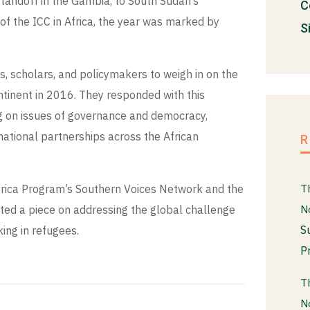
standoff in the Gambia, to South Sudan’s
C
 of the ICC in Africa, the year was marked by
S
, scholars, and policymakers to weigh in on the
tinent in 2016. They responded with this
ing on issues of governance and democracy,
ernational partnerships across the African
frica Program’s Southern Voices Network and the
T
ted a piece on addressing the global challenge
N
S
ing in refugees.
P
T
N