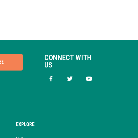
CONNECT WITH
BE
US
EXPLORE