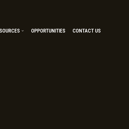
SOURCES
OPPORTUNITIES
CONTACT US