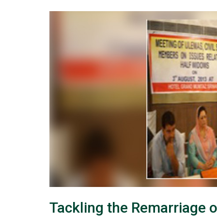
Tackling the Remarriage 