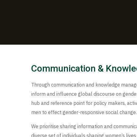
Communication & Knowl
Through communication and knowledge managem
inform and influence global discourse on gender,
hub and reference point for policy makers, activ
men to effect gender-responsive social change.
We prioritise sharing information and communica
diverse set of individuals shaping women’s lives 