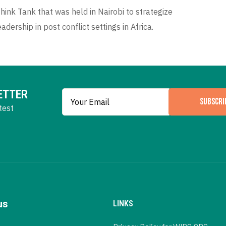
ink Tank that was held in Nairobi to strategize
dership in post conflict settings in Africa.
ETTER
SUBSCRI
test
us
LINKS