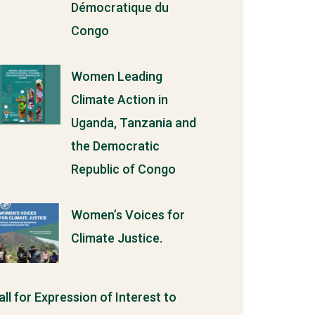
Démocratique du
Congo
Women Leading
Climate Action in
Uganda, Tanzania and
the Democratic
Republic of Congo
Women’s Voices for
Climate Justice.
all for Expression of Interest to