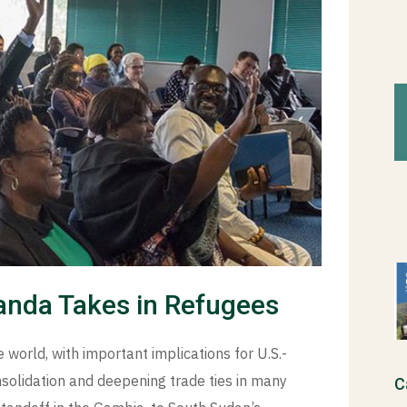
ganda Takes in Refugees
 world, with important implications for U.S.-
nsolidation and deepening trade ties in many
C