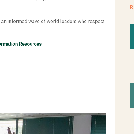
ng an informed wave of world leaders who respect
formation Resources