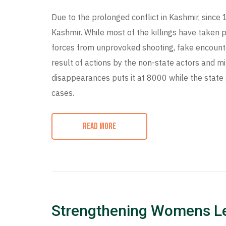
Due to the prolonged conflict in Kashmir, since 
Kashmir. While most of the killings have taken p
forces from unprovoked shooting, fake encounte
result of actions by the non-state actors and mi
disappearances puts it at 8000 while the sta
cases.
READ MORE
Strengthening Womens L