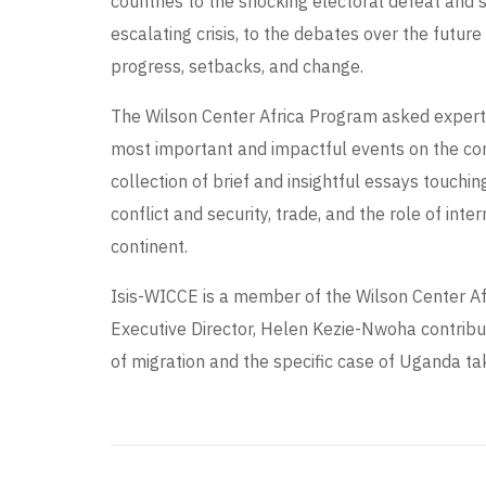
countries to the shocking electoral defeat and 
escalating crisis, to the debates over the future
progress, setbacks, and change.
The Wilson Center Africa Program asked experts
most important and impactful events on the con
collection of brief and insightful essays touch
conflict and security, trade, and the role of int
continent.
Isis-WICCE is a member of the Wilson Center A
Executive Director, Helen Kezie-Nwoha contribu
of migration and the specific case of Uganda tak