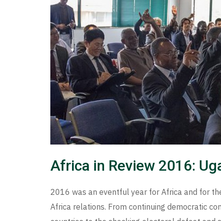
Africa in Review 2016: U
2016 was an eventful year for Africa and for the
Africa relations. From continuing democratic co