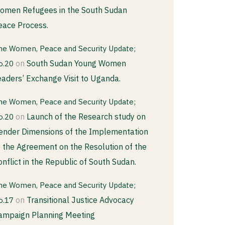
omen Refugees in the South Sudan
eace Process.
he Women, Peace and Security Update;
on
South Sudan Young Women
o.20
eaders’ Exchange Visit to Uganda.
he Women, Peace and Security Update;
on
Launch of the Research study on
o.20
ender Dimensions of the Implementation
f the Agreement on the Resolution of the
onflict in the Republic of South Sudan.
he Women, Peace and Security Update;
on
Transitional Justice Advocacy
o.17
ampaign Planning Meeting