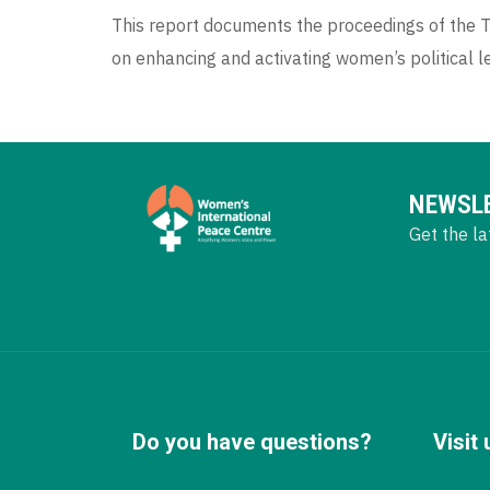
This report documents the proceedings of the Th
on enhancing and activating women’s political lea
NEWSL
Get the la
Do you have questions?
Visit 