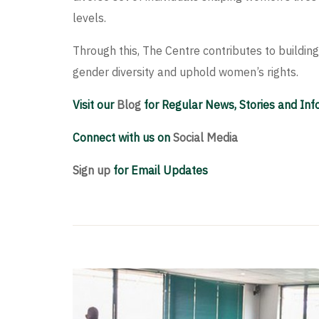
levels.
Through this, The Centre contributes to buildi
gender diversity and uphold women’s rights.
Visit our
Blog
for Regular News, Stories and In
Connect with us on
Social Media
Sign up
for Email Updates