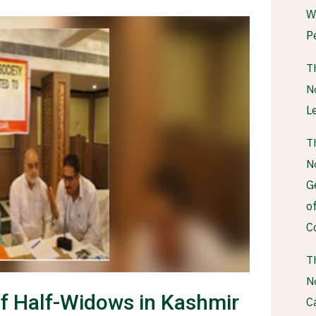
W
P
T
N
L
T
N
G
o
C
T
N
of Half-Widows in Kashmir
C