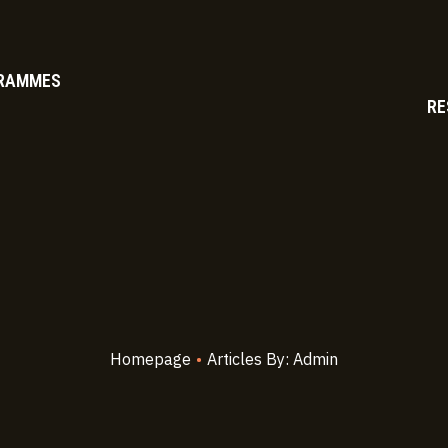
RAMMES
RE
Homepage
•
Articles By: Admin