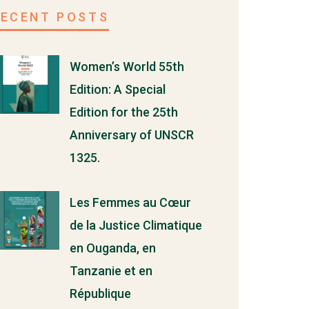
RECENT POSTS
Women’s World 55th
Edition: A Special
Edition for the 25th
Anniversary of UNSCR
1325.
Les Femmes au Cœur
de la Justice Climatique
en Ouganda, en
Tanzanie et en
République