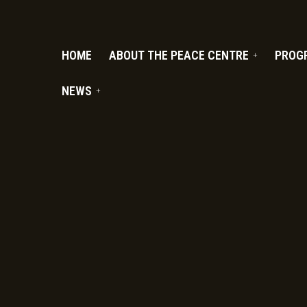
PC.ORG
HOME
ABOUT THE PEACE CENTRE
PROG
NEWS