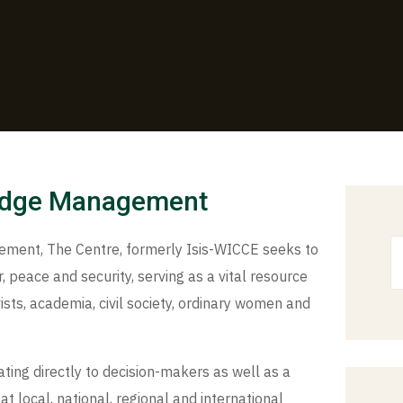
edge Management
ent, The Centre, formerly Isis-WICCE seeks to
 peace and security, serving as a vital resource
ists, academia, civil society, ordinary women and
ting directly to decision-makers as well as a
at local, national, regional and international